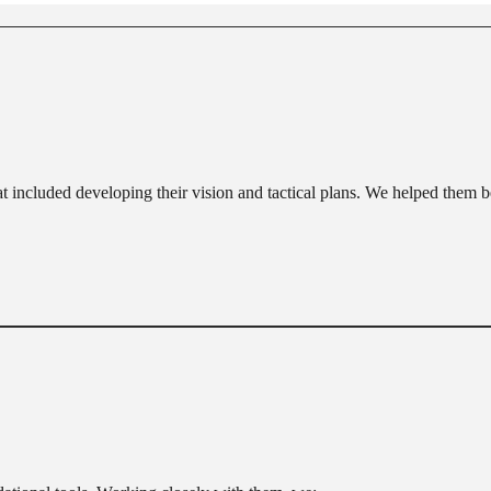
at included developing their vision and tactical plans. We helped them be