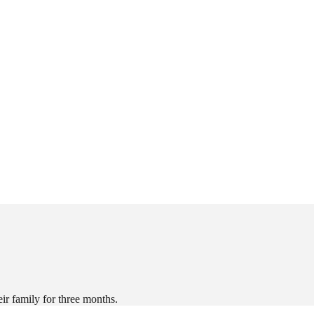
r family for three months.