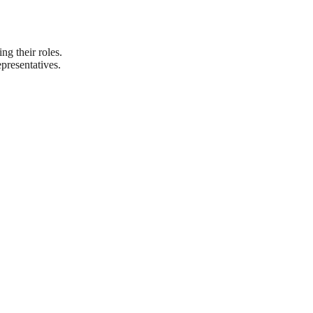
ng their roles.
presentatives.