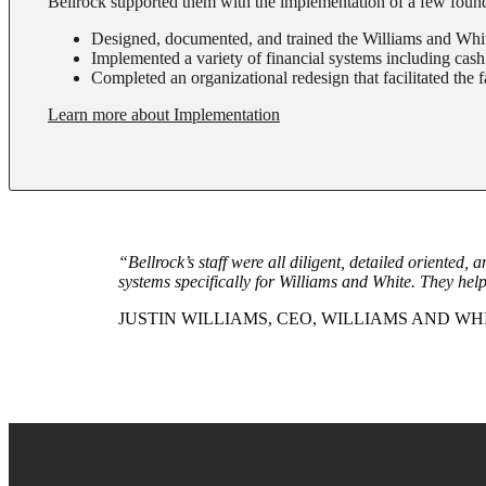
Bellrock supported them with the implementation of a few found
Designed, documented, and trained the Williams and Whit
Implemented a variety of financial systems including cash
Completed an organizational redesign that facilitated the f
Learn more about Implementation
“Bellrock’s staff were all diligent, detailed oriented,
systems specifically for Williams and White. They help
JUSTIN WILLIAMS, CEO, WILLIAMS AND WHI