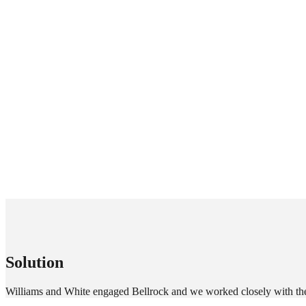
Solution
Williams and White engaged Bellrock and we worked closely with thei