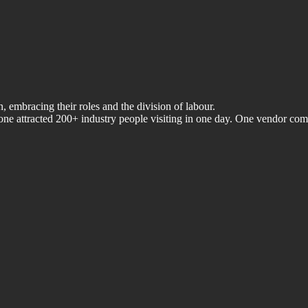
, embracing their roles and the division of labour.
ne attracted 200+ industry people visiting in one day. One vendor com