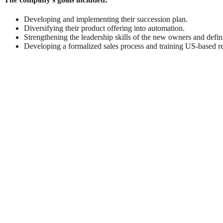
Developing and implementing their succession plan.
Diversifying their product offering into automation.
Strengthening the leadership skills of the new owners and defini
Developing a formalized sales process and training US-based re