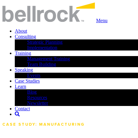
Menu
About
Consulting
Strategic Planning
Implementation
Training
Management Training
Team Building
Speaking
Events
Case Studies
Learn
Blog
Resources
Newsletter
Contact
CASE STUDY: MANUFACTURING