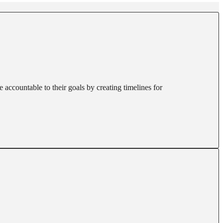
 accountable to their goals by creating timelines for