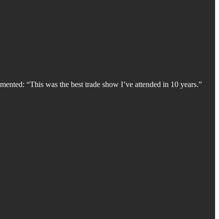
mented: “This was the best trade show I’ve attended in 10 years.”