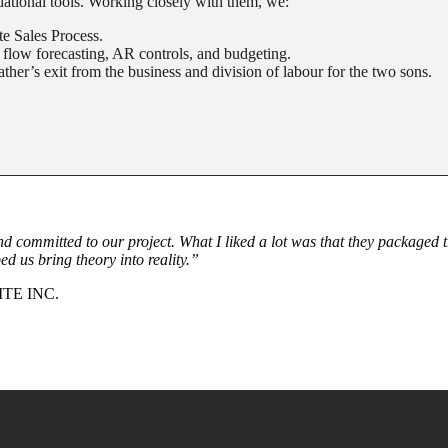
ational tools. Working closely with them, we:
e Sales Process.
 flow forecasting, AR controls, and budgeting.
ather’s exit from the business and division of labour for the two sons.
 and committed to our project. What I liked a lot was that they packaged 
ed us bring theory into reality.”
TE INC.