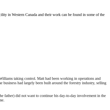
ility in Western Canada and their work can be found in some of the
n Williams taking control. Matt had been working in operations and
 business had largely been built around the forestry industry, selling
e father) did not want to continue his day-to-day involvement in the
me.