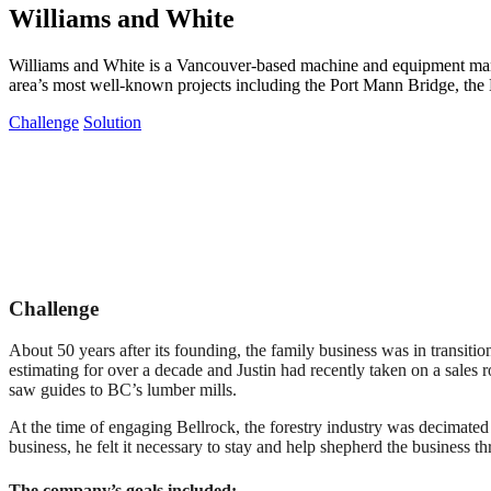
Williams and White
Williams and White is a Vancouver-based machine and equipment manuf
area’s most well-known projects including the Port Mann Bridge, the
Challenge
Solution
Challenge
About 50 years after its founding, the family business was in transiti
estimating for over a decade and Justin had recently taken on a sales 
saw guides to BC’s lumber mills.
At the time of engaging Bellrock, the forestry industry was decimated
business, he felt it necessary to stay and help shepherd the business th
The company’s goals included: