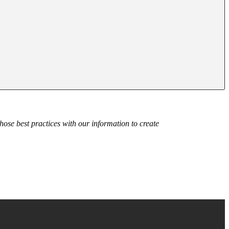
those best practices with our information to create