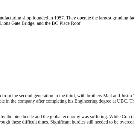
acturing shop founded in 1957. They operate the largest grinding fac
 Lions Gate Bridge, and the BC Place Roof.
on from the second generation to the third, with brothers Matt and Justi
role in the company after completing his Engineering degree at UBC. The
 by the pine beetle and the global economy was suffering. While Con (th
rough these difficult times. Significant hurdles still needed to be overco