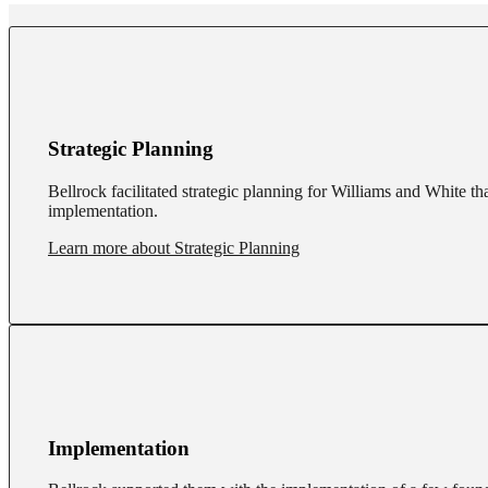
Strategic Planning
Bellrock facilitated strategic planning for Williams and White th
implementation.
Learn more about Strategic Planning
Implementation