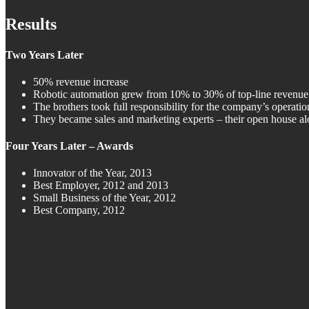
Results
Two Years Later
50% revenue increase
Robotic automation grew from 10% to 30% of top-line revenue
The brothers took full responsibility for the company’s operation
They became sales and marketing experts – their open house alo
Four Years Later – Awards
Innovator of the Year, 2013
Best Employer, 2012 and 2013
Small Business of the Year, 2012
Best Company, 2012