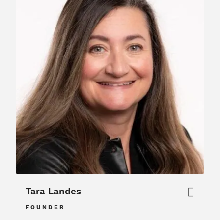
Tara Landes
FOUNDER