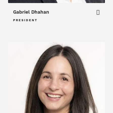
Gabriel Dhahan
PRESIDENT