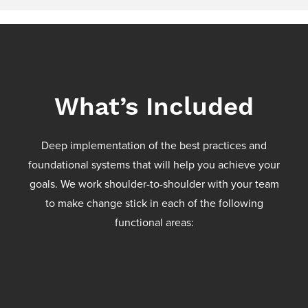
What’s Included
Deep implementation of the best practices and
foundational systems that will help you achieve your
goals. We work shoulder-to-shoulder with your team
to make change stick in each of the following
functional areas: