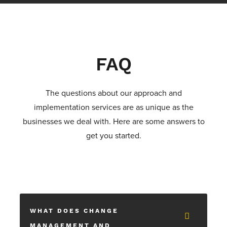
FAQ
The questions about our approach and
implementation services are as unique as the
businesses we deal with. Here are some answers to
get you started.
WHAT DOES CHANGE
MANAGEMENT AND