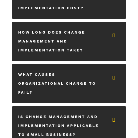
IMPLEMENTATION COST?
HOW LONG DOES CHANGE
MANAGEMENT AND
IMPLEMENTATION TAKE?
WHAT CAUSES
ORGANIZATIONAL CHANGE TO
FAIL?
IS CHANGE MANAGEMENT AND
IMPLEMENTATION APPLICABLE
TO SMALL BUSINESS?