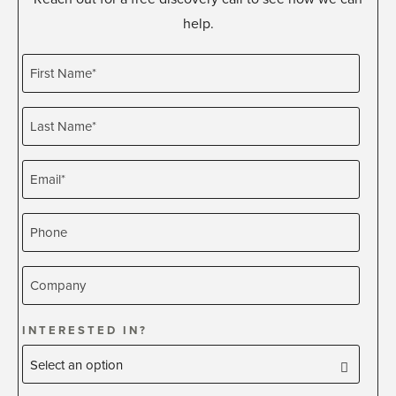
help.
INTERESTED IN?