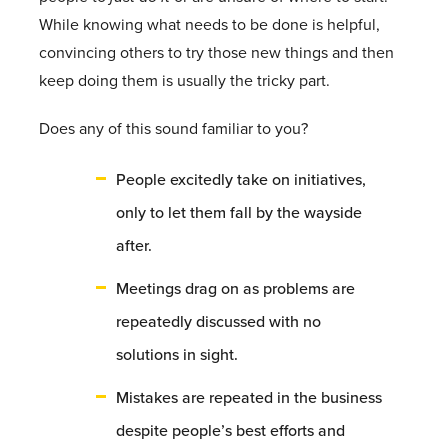
While knowing what needs to be done is helpful,
convincing others to try those new things and then
keep doing them is usually the tricky part.
Does any of this sound familiar to you?
People excitedly take on initiatives,
only to let them fall by the wayside
after.
Meetings drag on as problems are
repeatedly discussed with no
solutions in sight.
Mistakes are repeated in the business
despite people’s best efforts and