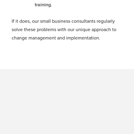
training.
If it does, our small business consultants regularly
solve these problems with our unique approach to
change management and implementation.