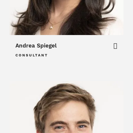
Andrea Spiegel
CONSULTANT