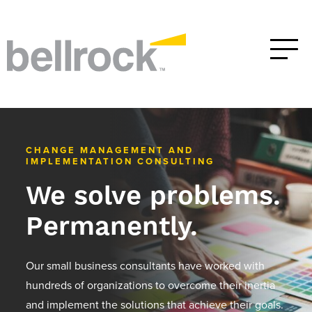
CHANGE MANAGEMENT AND
IMPLEMENTATION CONSULTING
We solve problems.
Permanently.
Our small business consultants have worked with
hundreds of organizations to overcome their inertia
and implement the solutions that achieve their goals.