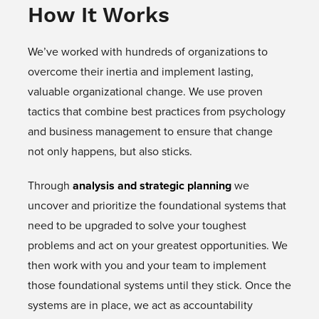
How It Works
We’ve worked with hundreds of organizations to
overcome their inertia and implement lasting,
valuable organizational change. We use proven
tactics that combine best practices from psychology
and business management to ensure that change
not only happens, but also sticks.
Through
analysis and strategic planning
we
uncover and prioritize the foundational systems that
need to be upgraded to solve your toughest
problems and act on your greatest opportunities. We
then work with you and your team to implement
those foundational systems until they stick. Once the
systems are in place, we act as accountability