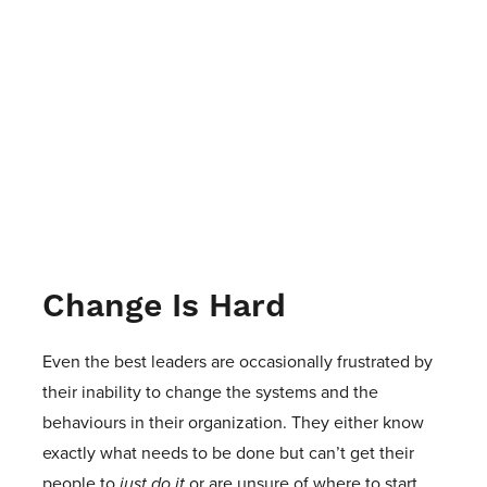
Change Is Hard
Even the best leaders are occasionally frustrated by
their inability to change the systems and the
behaviours in their organization. They either know
exactly what needs to be done but can’t get their
people to
just do it
or are unsure of where to start.