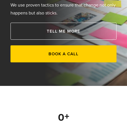
We use proven tactics to ensure that change not only
happens but also sticks.
TELL ME MORE
BOOK A CALL
0
+