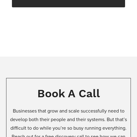
Book A Call
Businesses that grow and scale successfully need to
develop both their people and their systems. But that’s
difficult to do while you’re so busy running everything.
Reach out for a free discovery call to see how we can