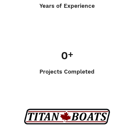
Years of Experience
0
+
Projects Completed