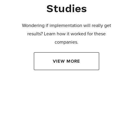
Studies
Wondering if implementation will really get
results? Learn how it worked for these
companies.
VIEW MORE