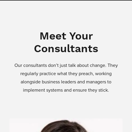
Meet Your
Consultants
Our consultants don’t just talk about change. They
regularly practice what they preach, working
alongside business leaders and managers to
implement systems and ensure they stick.