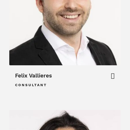
Felix Vallieres
CONSULTANT