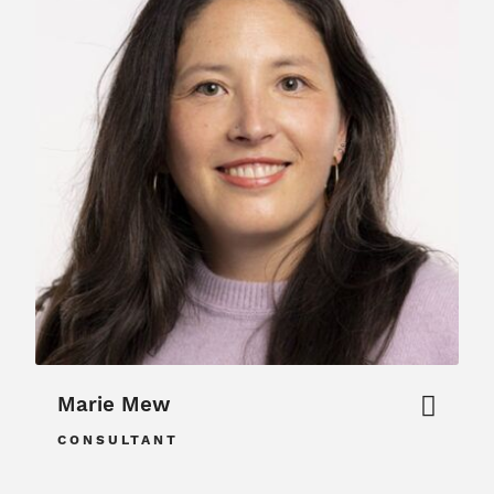
Marie Mew
CONSULTANT