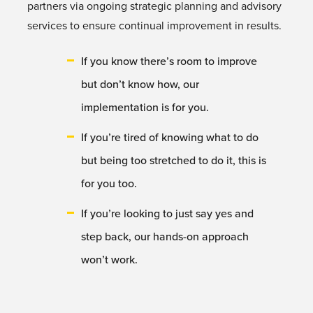
partners via ongoing strategic planning and advisory
services to ensure continual improvement in results.
If you know there’s room to improve
but don’t know how, our
implementation is for you.
If you’re tired of knowing what to do
but being too stretched to do it, this is
for you too.
If you’re looking to just say yes and
step back, our hands-on approach
won’t work.