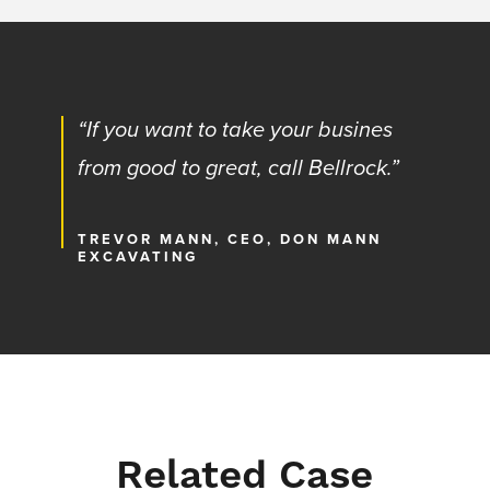
“If you want to take your busines
from good to great, call Bellrock.”
TREVOR MANN, CEO, DON MANN
EXCAVATING
Related Case