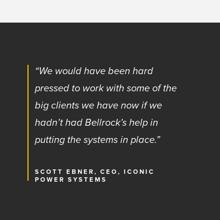
“We would have been hard
pressed to work with some of the
big clients we have now if we
hadn’t had Bellrock’s help in
putting the systems in place.”
SCOTT EBNER, CEO, ICONIC
POWER SYSTEMS