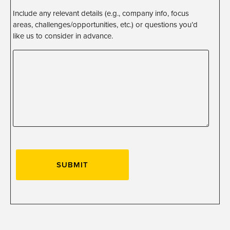
Include any relevant details (e.g., company info, focus
areas, challenges/opportunities, etc.) or questions you’d
like us to consider in advance.
SUBMIT