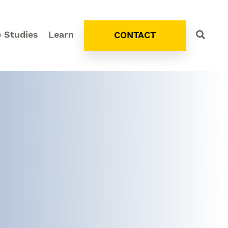
 Studies
Learn
CONTACT