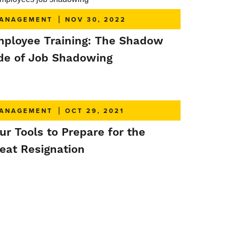
ANAGEMENT
|
NOV 30, 2022
ployee Training: The Shadow
de of Job Shadowing
ANAGEMENT
|
OCT 29, 2021
ur Tools to Prepare for the
eat Resignation