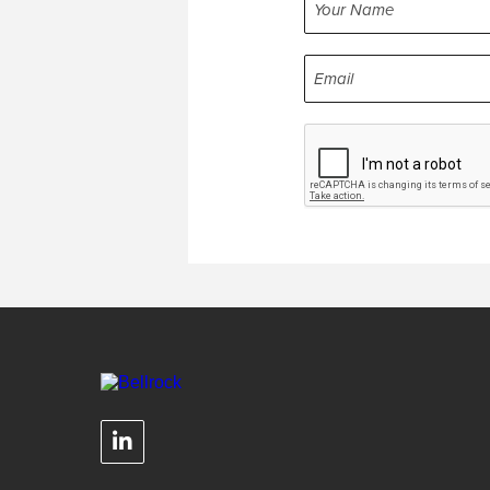
NAME
EMAIL
CAPTCHA