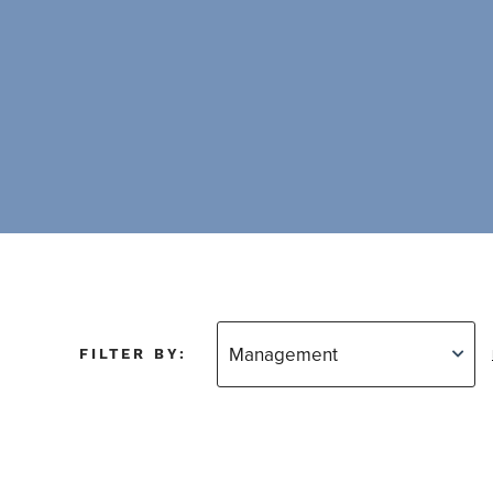
FILTER BY: