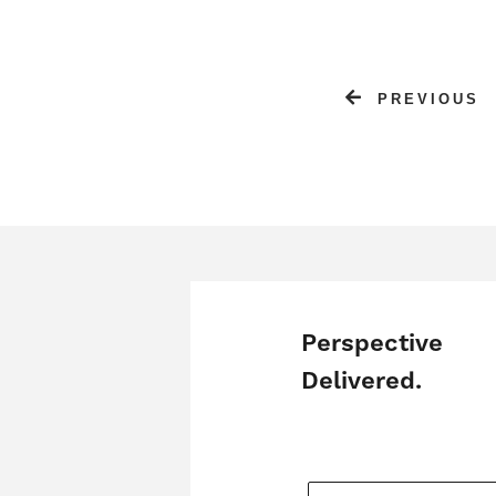
PREVIOUS
Perspective
Delivered.
YOUR