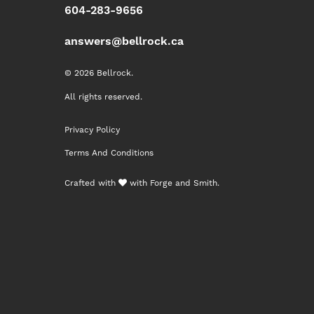
604-283-9656
answers@bellrock.ca
© 2026 Bellrock.
All rights reserved.
Privacy Policy
Terms And Conditions
Crafted with
with
Forge and Smith
.