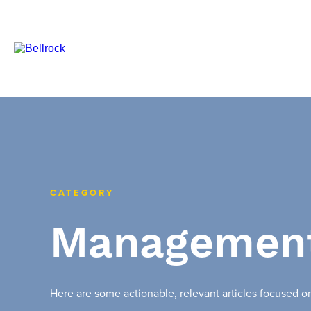
CATEGORY
Managemen
Here are some actionable, relevant articles focused 