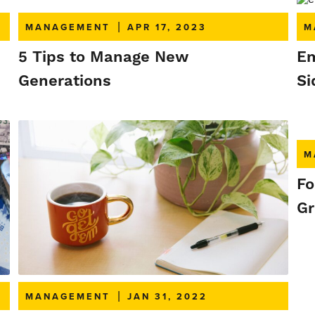
MANAGEMENT
|
APR 17, 2023
M
5 Tips to Manage New
Em
Generations
Si
M
Fo
Gr
MANAGEMENT
|
JAN 31, 2022