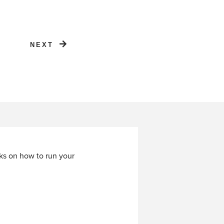
NEXT
cks on how to run your