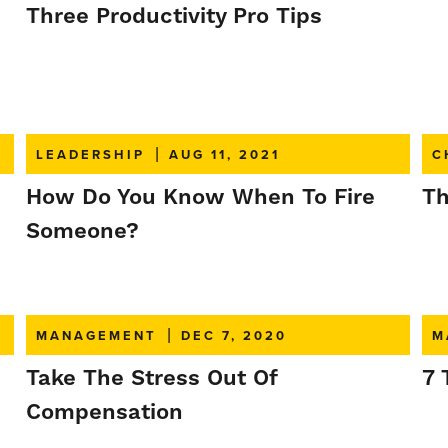
Three Productivity Pro Tips
LEADERSHIP
|
AUG 11, 2021
C
How Do You Know When To Fire
Th
Someone?
MANAGEMENT
|
DEC 7, 2020
M
Take The Stress Out Of
7 
Compensation