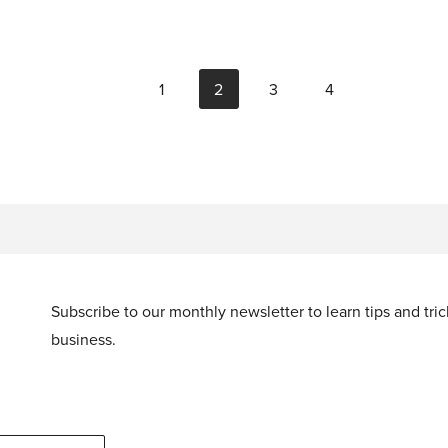
1
2
3
4
Subscribe to our monthly newsletter to learn tips and tri
business.