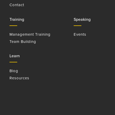
Contact
Training
Speaking
Management Training
Events
Team Building
Learn
Blog
Resources