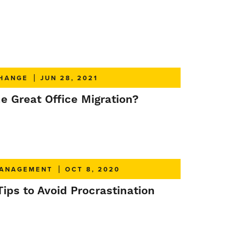
HANGE
|
JUN 28, 2021
e Great Office Migration?
ANAGEMENT
|
OCT 8, 2020
Tips to Avoid Procrastination