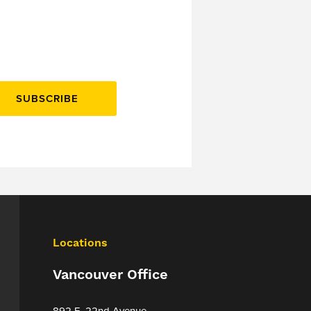
SUBSCRIBE
Locations
Vancouver Office
892 E. 22nd Avenue