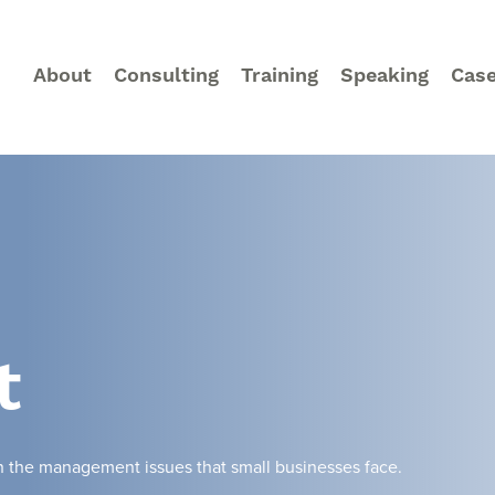
About
Consulting
Training
Speaking
Case
t
on the management issues that small businesses face.