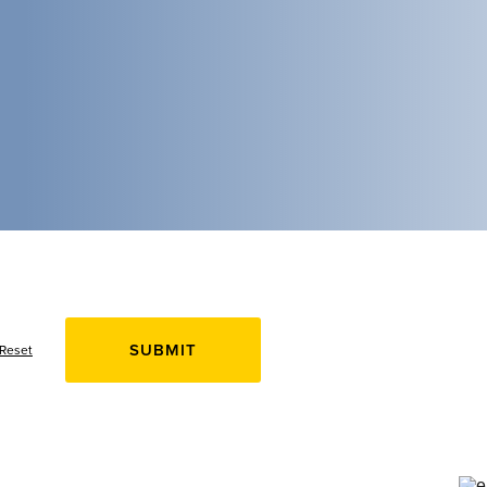
Reset