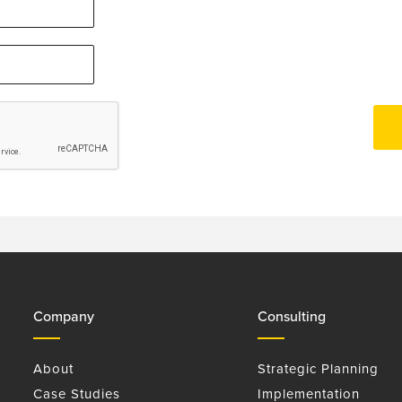
Company
Consulting
About
Strategic Planning
Case Studies
Implementation