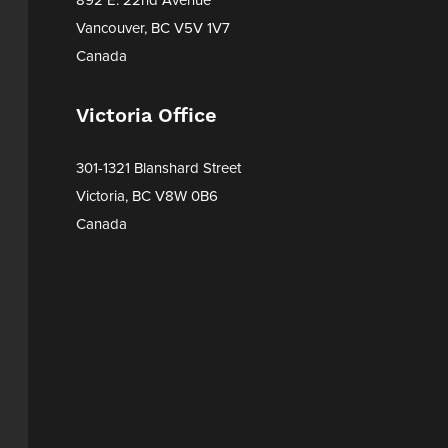
Vancouver, BC V5V 1V7
Canada
Victoria Office
301-1321 Blanshard Street
Victoria, BC V8W 0B6
Canada