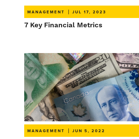
MANAGEMENT
|
JUL 17, 2023
7 Key Financial Metrics
MANAGEMENT
|
JUN 5, 2022