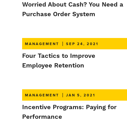
Worried About Cash? You Need a
Purchase Order System
MANAGEMENT
|
SEP 24, 2021
Four Tactics to Improve
Employee Retention
MANAGEMENT
|
JAN 5, 2021
Incentive Programs: Paying for
Performance