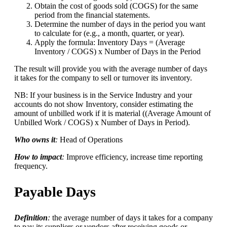
Obtain the cost of goods sold (COGS) for the same
period from the financial statements.
Determine the number of days in the period you want
to calculate for (e.g., a month, quarter, or year).
Apply the formula: Inventory Days = (Average
Inventory / COGS) x Number of Days in the Period
The result will provide you with the average number of days
it takes for the company to sell or turnover its inventory.
NB: If your business is in the Service Industry and your
accounts do not show Inventory, consider estimating the
amount of unbilled work if it is material ((Average Amount of
Unbilled Work / COGS) x Number of Days in Period).
Who owns it
:
Head of Operations
How to impact
:
Improve efficiency, increase time reporting
frequency.
Payable Days
Definition
:
the average number of days it takes for a company
to pay its suppliers or vendors after receiving goods or