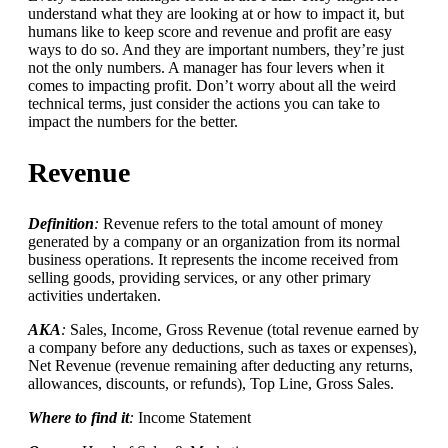
understand what they are looking at or how to impact it, but
humans like to keep score and revenue and profit are easy
ways to do so. And they are important numbers, they’re just
not the only numbers. A manager has four levers when it
comes to impacting profit. Don’t worry about all the weird
technical terms, just consider the actions you can take to
impact the numbers for the better.
Revenue
Definition
:
Revenue refers to the total amount of money
generated by a company or an organization from its normal
business operations. It represents the income received from
selling goods, providing services, or any other primary
activities undertaken.
AKA
:
Sales, Income, Gross Revenue (total revenue earned by
a company before any deductions, such as taxes or expenses),
Net Revenue (revenue remaining after deducting any returns,
allowances, discounts, or refunds), Top Line, Gross Sales.
Where to find it
:
Income Statement