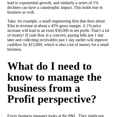
lead to exponential growth, and similarly a series of 1%
declines can have a catastrophic impact. This holds true in
business as well.
Take, for example, a small engineering firm that does about
$3m in revenue at about a 45% gross margin. A 1% price
increase will lead to an extra $30,000 in net profit. That’s a lot
of money! If cash flow is a concern, paying bills just 1 day
later and collecting receivables just 1 day earlier will improve
cashflow by $15,000, which is also a lot of money for a small
business.
What do I need to
know to manage the
business from a
Profit perspective?
Every business manager looks at the P&L. They might not