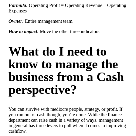
Formula
:
Operating Profit = Operating Revenue – Operating
Expenses
Owner
:
Entire management team.
How to impact
:
Move the other three indicators.
What do I need to
know to manage the
business from a Cash
perspective?
You can survive with mediocre people, strategy, or profit. If
you run out of cash though, you’re done. While the finance
department can raise cash in a variety of ways, management
in general has three levers to pull when it comes to improving
cashflow.