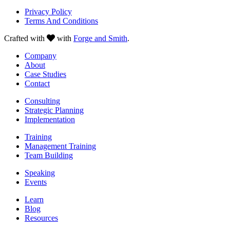
Privacy Policy
Terms And Conditions
Crafted with
with
Forge and Smith
.
Company
About
Case Studies
Contact
Consulting
Strategic Planning
Implementation
Training
Management Training
Team Building
Speaking
Events
Learn
Blog
Resources