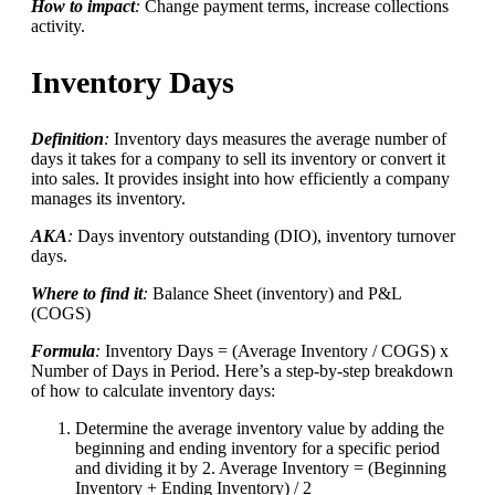
How to impact
:
Change payment terms, increase collections
activity.
Inventory Days
Definition
:
Inventory days measures the average number of
days it takes for a company to sell its inventory or convert it
into sales. It provides insight into how efficiently a company
manages its inventory.
AKA
:
Days inventory outstanding (DIO), inventory turnover
days.
Where to find it
:
Balance Sheet (inventory) and P&L
(COGS)
Formula
:
Inventory Days = (Average Inventory / COGS) x
Number of Days in Period. Here’s a step-by-step breakdown
of how to calculate inventory days:
Determine the average inventory value by adding the
beginning and ending inventory for a specific period
and dividing it by 2. Average Inventory = (Beginning
Inventory + Ending Inventory) / 2