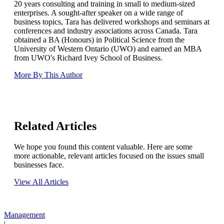
20 years consulting and training in small to medium-sized
enterprises. A sought-after speaker on a wide range of
business topics, Tara has delivered workshops and seminars at
conferences and industry associations across Canada. Tara
obtained a BA (Honours) in Political Science from the
University of Western Ontario (UWO) and earned an MBA
from UWO's Richard Ivey School of Business.
More By This Author
Related Articles
We hope you found this content valuable. Here are some
more actionable, relevant articles focused on the issues small
businesses face.
View All Articles
Management
|