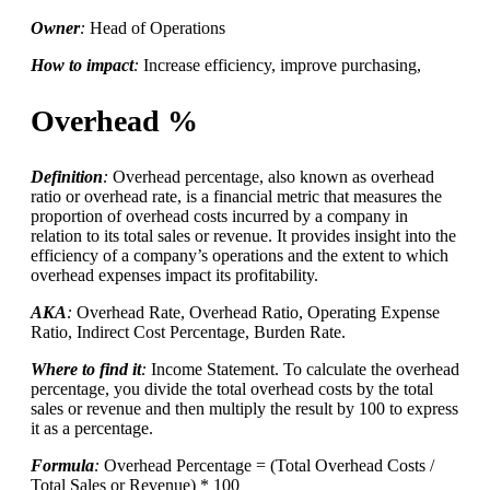
Owner
:
Head of Operations
How to impact
:
Increase efficiency, improve purchasing,
Overhead %
Definition
:
Overhead percentage, also known as overhead
ratio or overhead rate, is a financial metric that measures the
proportion of overhead costs incurred by a company in
relation to its total sales or revenue. It provides insight into the
efficiency of a company’s operations and the extent to which
overhead expenses impact its profitability.
AKA
:
Overhead Rate, Overhead Ratio, Operating Expense
Ratio, Indirect Cost Percentage, Burden Rate.
Where to find it
:
Income Statement. To calculate the overhead
percentage, you divide the total overhead costs by the total
sales or revenue and then multiply the result by 100 to express
it as a percentage.
Formula
:
Overhead Percentage = (Total Overhead Costs /
Total Sales or Revenue) * 100