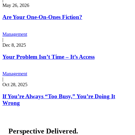
May 26, 2026
Are Your One-On-Ones Fiction?
Management
|
Dec 8, 2025
Your Problem Isn’t Time – It’s Access
Management
|
Oct 28, 2025
If You’re Always “Too Busy,” You’re Doing It
Wrong
Perspective Delivered.