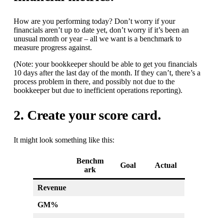
How are you performing today? Don’t worry if your
financials aren’t up to date yet, don’t worry if it’s been an
unusual month or year – all we want is a benchmark to
measure progress against.
(Note: your bookkeeper should be able to get you financials
10 days after the last day of the month. If they can’t, there’s a
process problem in there, and possibly not due to the
bookkeeper but due to inefficient operations reporting).
2. Create your score card.
It might look something like this:
Benchm
Goal
Actual
ark
Revenue
GM%