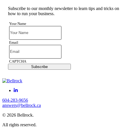
Subscribe to our monthly newsletter to learn tips and tricks on
how to run your business.
Your Name
Email
CAPTCHA
Subscribe
604-283-9656
answers@bellrock.ca
© 2026 Bellrock.
All rights reserved.