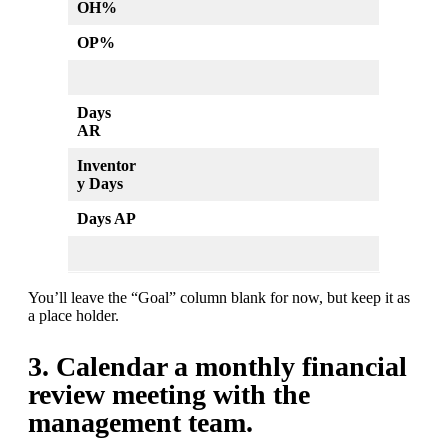
OH%
OP%
Days
AR
Inventor
y Days
Days AP
You’ll leave the “Goal” column blank for now, but keep it as
a place holder.
3. Calendar a monthly financial
review meeting with the
management team.