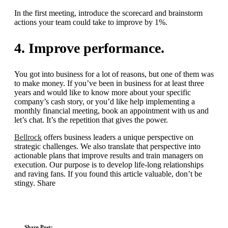
In the first meeting, introduce the scorecard and brainstorm
actions your team could take to improve by 1%.
4. Improve performance.
You got into business for a lot of reasons, but one of them was
to make money. If you’ve been in business for at least three
years and would like to know more about your specific
company’s cash story, or you’d like help implementing a
monthly financial meeting, book an appointment with us and
let’s chat. It’s the repetition that gives the power.
Bellrock
offers business leaders a unique perspective on
strategic challenges. We also translate that perspective into
actionable plans that improve results and train managers on
execution. Our purpose is to develop life-long relationships
and raving fans. If you found this article valuable, don’t be
stingy. Share
Share Post: