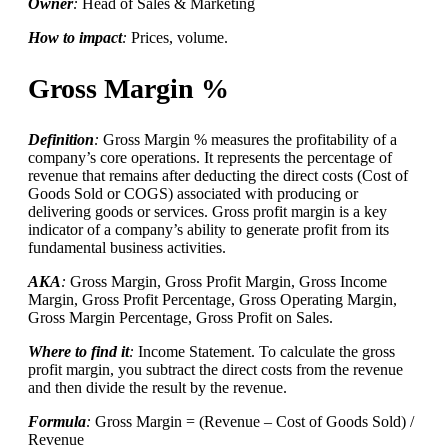
Owner
:
Head of Sales & Marketing
How to impact
:
Prices, volume.
Gross Margin %
Definition
:
Gross Margin % measures the profitability of a
company’s core operations. It represents the percentage of
revenue that remains after deducting the direct costs (Cost of
Goods Sold or COGS) associated with producing or
delivering goods or services. Gross profit margin is a key
indicator of a company’s ability to generate profit from its
fundamental business activities.
AKA
:
Gross Margin, Gross Profit Margin, Gross Income
Margin, Gross Profit Percentage, Gross Operating Margin,
Gross Margin Percentage, Gross Profit on Sales.
Where to find it
:
Income Statement. To calculate the gross
profit margin, you subtract the direct costs from the revenue
and then divide the result by the revenue.
Formula
:
Gross Margin = (Revenue – Cost of Goods Sold) /
Revenue