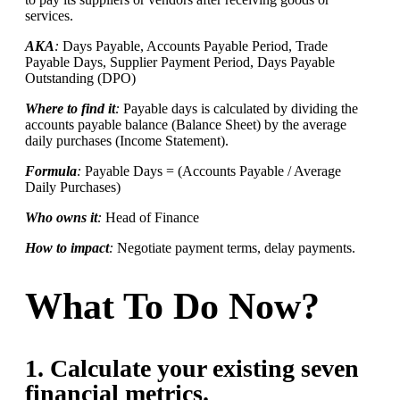
services.
AKA
:
Days Payable, Accounts Payable Period, Trade
Payable Days, Supplier Payment Period, Days Payable
Outstanding (DPO)
Where to find it
:
Payable days is calculated by dividing the
accounts payable balance (Balance Sheet) by the average
daily purchases (Income Statement).
Formula
:
Payable Days = (Accounts Payable / Average
Daily Purchases)
Who owns it
:
Head of Finance
How to impact
:
Negotiate payment terms, delay payments.
What To Do Now?
1. Calculate your existing seven
financial metrics.