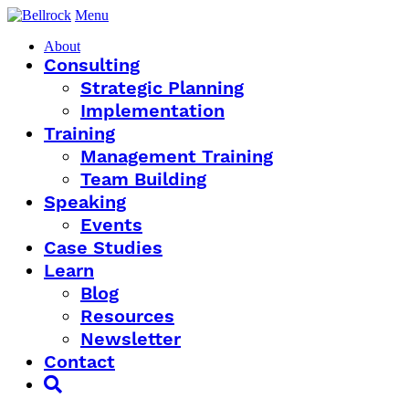
Menu
About
Consulting
Strategic Planning
Implementation
Training
Management Training
Team Building
Speaking
Events
Case Studies
Learn
Blog
Resources
Newsletter
Contact