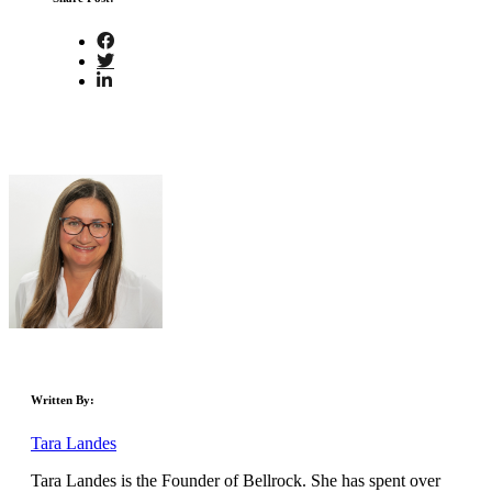
Written By:
Tara Landes
Tara Landes is the Founder of Bellrock. She has spent over