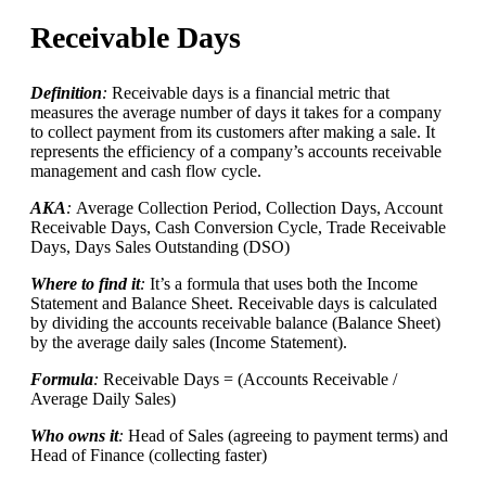
Receivable Days
Definition
:
Receivable days is a financial metric that
measures the average number of days it takes for a company
to collect payment from its customers after making a sale. It
represents the efficiency of a company’s accounts receivable
management and cash flow cycle.
AKA
:
Average Collection Period, Collection Days, Account
Receivable Days, Cash Conversion Cycle, Trade Receivable
Days, Days Sales Outstanding (DSO)
Where to find it
:
It’s a formula that uses both the Income
Statement and Balance Sheet. Receivable days is calculated
by dividing the accounts receivable balance (Balance Sheet)
by the average daily sales (Income Statement).
Formula
:
Receivable Days = (Accounts Receivable /
Average Daily Sales)
Who owns it
:
Head of Sales (agreeing to payment terms) and
Head of Finance (collecting faster)