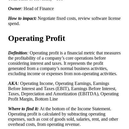
Owner
:
Head of Finance
How to impact:
Negotiate fixed costs, review software license
spend.
Operating Profit
Definition
:
Operating profit is a financial metric that measures
the profitability of a company’s core operations before
considering interest and taxes. It represents the profit
generated from a company’s normal business activities,
excluding income or expenses from non-operating activities.
AKA
:
Operating Income, Operating Earnings, Earnings
Before Interest and Taxes (EBIT), Earnings Before Interest,
Taxes, Depreciation and Amortization (EBITDA), Operating
Profit Margin, Bottom Line
Where to find it:
At the bottom of the Income Statement.
Operating profit is calculated by subtracting operating
expenses, such as cost of goods sold, salaries, rent, and other
overhead costs, from operating revenue.