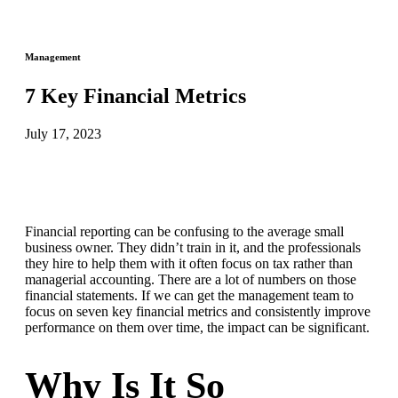
Management
7 Key Financial Metrics
July 17, 2023
Financial reporting can be confusing to the average small
business owner. They didn’t train in it, and the professionals
they hire to help them with it often focus on tax rather than
managerial accounting. There are a lot of numbers on those
financial statements. If we can get the management team to
focus on seven key financial metrics and consistently improve
performance on them over time, the impact can be significant.
Why Is It So