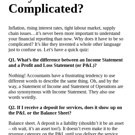
Complicated?
Inflation, rising interest rates, tight labour market, supply
chain issues…it’s never been more important to understand
your financial reporting than now. Why does it have to be so
complicated? It’s like they invented a whole other language
just to confuse us. Let’s have a quick quiz:
Q1. What’s the difference between an Income Statement
and a Profit and Loss Statement (or P&L)?
Nothing! Accountants have a frustrating tendency to use
different words to describe the same thing. Oh, and by the
way, a Statement of Income and Statement of Operations are
also synonymous with Income Statement. They also use
words weirdly.
Q2. If I receive a deposit for services, does it show up on
the P&L or the Balance Sheet?
Balance sheet. A deposit is a liability (shouldn’t it be an asset
– oh wait, it’s an asset too!). It doesn’t even make it to the
revenue category on the P&L until you deliver the service.