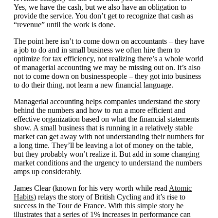
Yes, we have the cash, but we also have an obligation to
provide the service. You don’t get to recognize that cash as
“revenue” until the work is done.
The point here isn’t to come down on accountants – they have
a job to do and in small business we often hire them to
optimize for tax efficiency, not realizing there’s a whole world
of managerial accounting we may be missing out on. It’s also
not to come down on businesspeople – they got into business
to do their thing, not learn a new financial language.
Managerial accounting helps companies understand the story
behind the numbers and how to run a more efficient and
effective organization based on what the financial statements
show. A small business that is running in a relatively stable
market can get away with not understanding their numbers for
a long time. They’ll be leaving a lot of money on the table,
but they probably won’t realize it. But add in some changing
market conditions and the urgency to understand the numbers
amps up considerably.
James Clear (known for his very worth while read
Atomic
Habits
) relays the story of British Cycling and it’s rise to
success in the Tour de France. With
this simple story
he
illustrates that a series of 1% increases in performance can