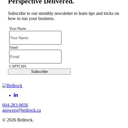
Perspective Delivered.
Subscribe to our monthly newsletter to learn tips and tricks on
how to run your business.
Your Name
Email
CAPTCHA
Subscribe
604-283-9656
answers@bellrock.ca
© 2026 Bellrock.