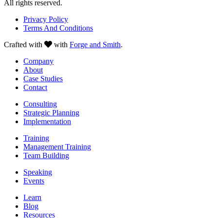
All rights reserved.
Privacy Policy
Terms And Conditions
Crafted with
with
Forge and Smith
.
Company
About
Case Studies
Contact
Consulting
Strategic Planning
Implementation
Training
Management Training
Team Building
Speaking
Events
Learn
Blog
Resources