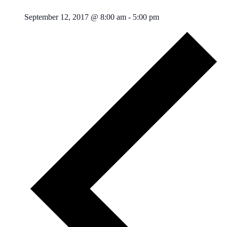
September 12, 2017 @ 8:00 am
-
5:00 pm