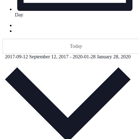
Day
Today
2017-09-12
September 12, 2017
-
2020-01-28
January 28, 2020