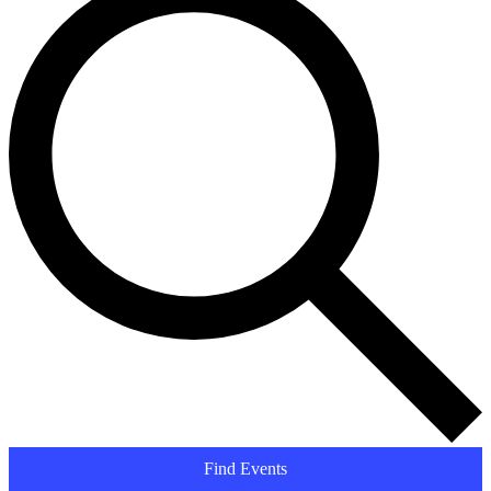
Find Events