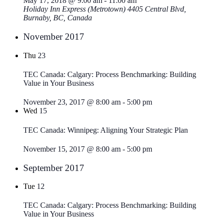
May 17, 2018 @ 9:00 am
-
11:00 am
Holiday Inn Express (Metrotown)
4405 Central Blvd,
Burnaby, BC, Canada
November 2017
Thu
23
TEC Canada: Calgary: Process Benchmarking: Building
Value in Your Business
November 23, 2017 @ 8:00 am
-
5:00 pm
Wed
15
TEC Canada: Winnipeg: Aligning Your Strategic Plan
November 15, 2017 @ 8:00 am
-
5:00 pm
September 2017
Tue
12
TEC Canada: Calgary: Process Benchmarking: Building
Value in Your Business