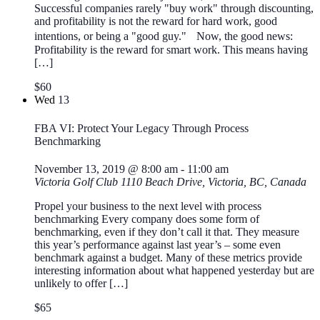
Successful companies rarely "buy work" through discounting,
and profitability is not the reward for hard work, good
intentions, or being a "good guy." Now, the good news:
Profitability is the reward for smart work. This means having
[…]
$60
Wed
13
FBA VI: Protect Your Legacy Through Process
Benchmarking
November 13, 2019 @ 8:00 am
-
11:00 am
Victoria Golf Club
1110 Beach Drive, Victoria, BC, Canada
Propel your business to the next level with process
benchmarking Every company does some form of
benchmarking, even if they don’t call it that. They measure
this year’s performance against last year’s – some even
benchmark against a budget. Many of these metrics provide
interesting information about what happened yesterday but are
unlikely to offer […]
$65