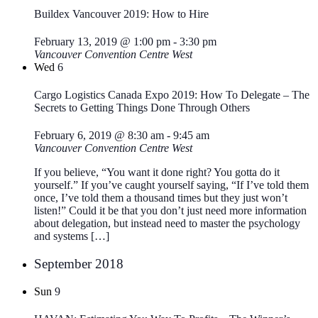
Buildex Vancouver 2019: How to Hire
February 13, 2019 @ 1:00 pm
-
3:30 pm
Vancouver Convention Centre West
Wed
6
Cargo Logistics Canada Expo 2019: How To Delegate – The
Secrets to Getting Things Done Through Others
February 6, 2019 @ 8:30 am
-
9:45 am
Vancouver Convention Centre West
If you believe, “You want it done right? You gotta do it
yourself.” If you’ve caught yourself saying, “If I’ve told them
once, I’ve told them a thousand times but they just won’t
listen!” Could it be that you don’t just need more information
about delegation, but instead need to master the psychology
and systems […]
September 2018
Sun
9