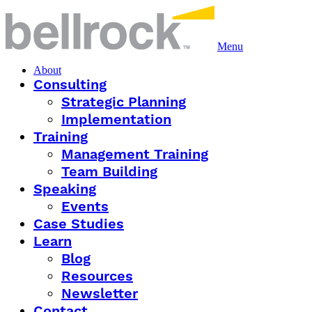
Menu
About
Consulting
Strategic Planning
Implementation
Training
Management Training
Team Building
Speaking
Events
Case Studies
Learn
Blog
Resources
Newsletter
Contact