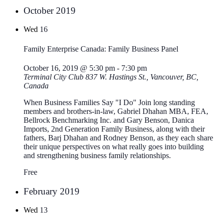
October 2019
Wed
16
Family Enterprise Canada: Family Business Panel
October 16, 2019 @ 5:30 pm
-
7:30 pm
Terminal City Club
837 W. Hastings St., Vancouver, BC,
Canada
When Business Families Say "I Do" Join long standing
members and brothers-in-law, Gabriel Dhahan MBA, FEA,
Bellrock Benchmarking Inc. and Gary Benson, Danica
Imports, 2nd Generation Family Business, along with their
fathers, Barj Dhahan and Rodney Benson, as they each share
their unique perspectives on what really goes into building
and strengthening business family relationships.
Free
February 2019
Wed
13