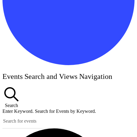
Events
Events Search and Views Navigation
Search
Enter Keyword. Search for Events by Keyword.