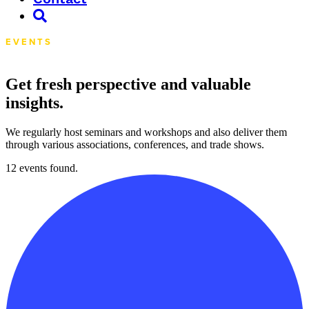
EVENTS
Get fresh perspective and valuable
insights.
We regularly host seminars and workshops and also deliver them
through various associations, conferences, and trade shows.
12 events found.