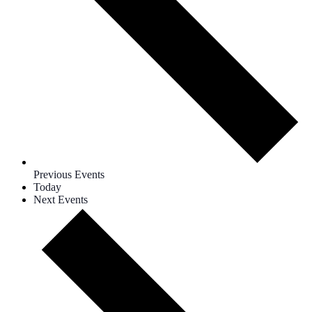
Previous
Events
Today
Next
Events