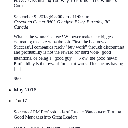
HAVAN: Estimating You Way To Profits – The Winner’s
Curse
September 9, 2018 @ 8:00 am
-
11:00 am
Cosentino Center
8603 Glenlyon Pkwy, Burnaby, BC,
Canada
What is the winner's curse? Whoever makes the biggest
estimating mistake wins the job. First, the bad news:
Successful companies rarely "buy work" through discounting,
and profitability is not the reward for hard work, good
intentions, or being a "good guy." Now, the good news:
Profitability is the reward for smart work. This means having
[…]
$60
May 2018
Thu
17
Society of PM Professionals of Greater Vancouver: Turning
Good Managers into Great Leaders