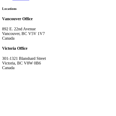
Locations
Vancouver Office
892 E. 22nd Avenue
Vancouver, BC V5V 1V7
Canada
Victoria Office
301-1321 Blanshard Street
Victoria, BC V8W 0B6
Canada