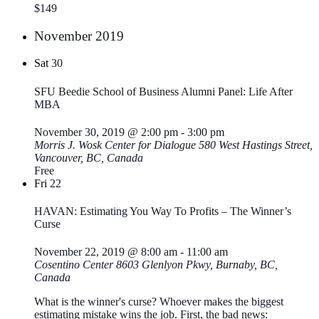
$149
November 2019
Sat
30
SFU Beedie School of Business Alumni Panel: Life After
MBA
November 30, 2019 @ 2:00 pm
-
3:00 pm
Morris J. Wosk Center for Dialogue
580 West Hastings Street,
Vancouver, BC, Canada
Free
Fri
22
HAVAN: Estimating You Way To Profits – The Winner’s
Curse
November 22, 2019 @ 8:00 am
-
11:00 am
Cosentino Center
8603 Glenlyon Pkwy, Burnaby, BC,
Canada
What is the winner's curse? Whoever makes the biggest
estimating mistake wins the job. First, the bad news: