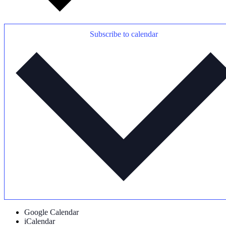
Subscribe to calendar
Google Calendar
iCalendar