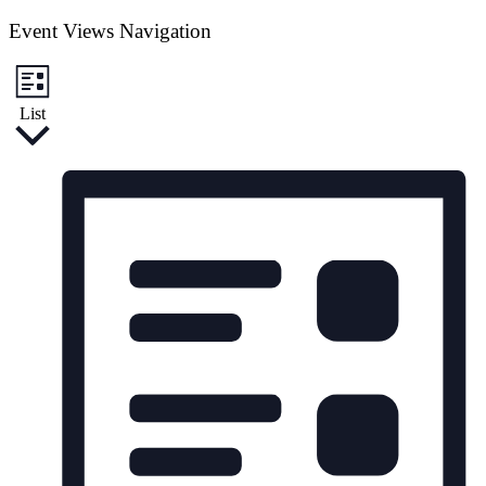
Event Views Navigation
List