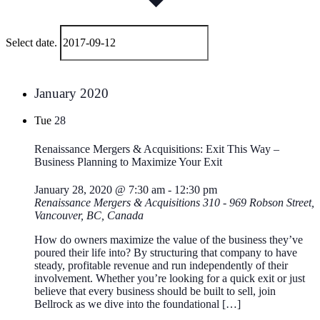
Select date.
January 2020
Tue
28
Renaissance Mergers & Acquisitions: Exit This Way –
Business Planning to Maximize Your Exit
January 28, 2020 @ 7:30 am
-
12:30 pm
Renaissance Mergers & Acquisitions
310 - 969 Robson Street,
Vancouver, BC, Canada
How do owners maximize the value of the business they’ve
poured their life into? By structuring that company to have
steady, profitable revenue and run independently of their
involvement. Whether you’re looking for a quick exit or just
believe that every business should be built to sell, join
Bellrock as we dive into the foundational […]