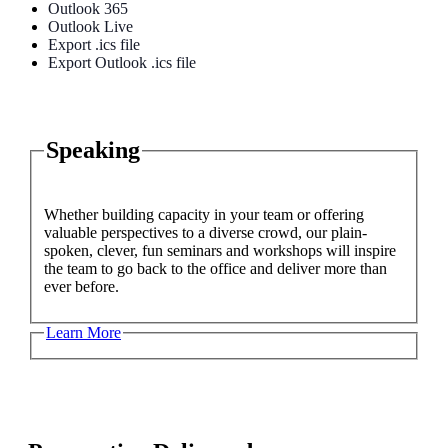
Outlook 365
Outlook Live
Export .ics file
Export Outlook .ics file
Speaking
Whether building capacity in your team or offering
valuable perspectives to a diverse crowd, our plain-
spoken, clever, fun seminars and workshops will inspire
the team to go back to the office and deliver more than
ever before.
Learn More