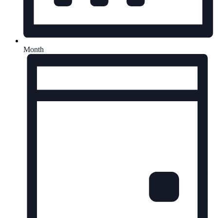
Month