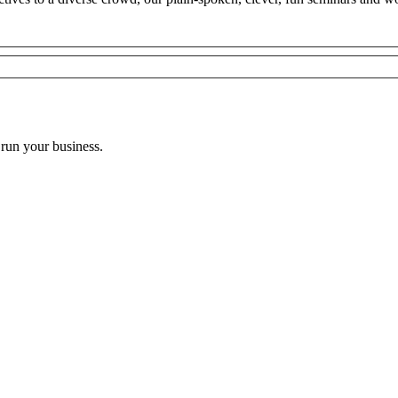
 run your business.