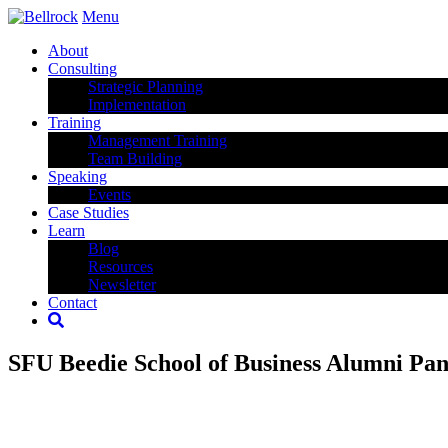
Menu
About
Consulting
Strategic Planning
Implementation
Training
Management Training
Team Building
Speaking
Events
Case Studies
Learn
Blog
Resources
Newsletter
Contact
SFU Beedie School of Business Alumni Pan