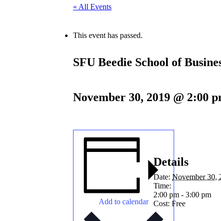
« All Events
This event has passed.
SFU Beedie School of Busine
November 30, 2019 @ 2:00 
Details
Date:
November 30, 
Time:
2:00 pm - 3:00 pm
Add to calendar
Cost:
Free