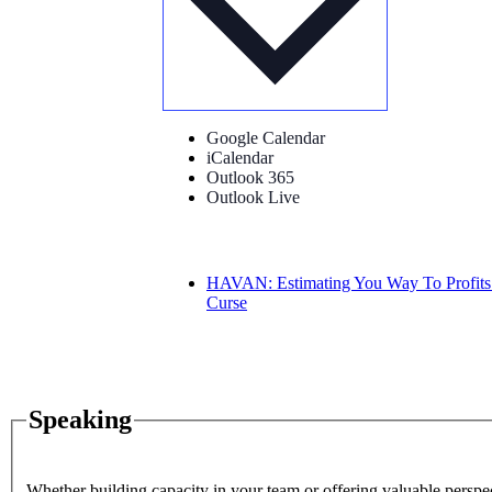
Google Calendar
iCalendar
Outlook 365
Outlook Live
HAVAN: Estimating You Way To Profits
Curse
Speaking
Whether building capacity in your team or offering valuable perspec