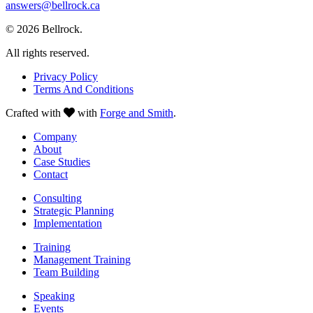
answers@bellrock.ca
© 2026 Bellrock.
All rights reserved.
Privacy Policy
Terms And Conditions
Crafted with
with
Forge and Smith
.
Company
About
Case Studies
Contact
Consulting
Strategic Planning
Implementation
Training
Management Training
Team Building
Speaking
Events