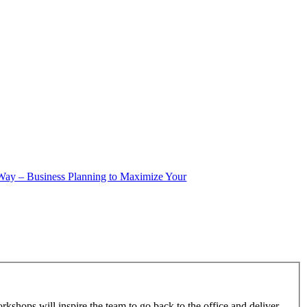
 Way – Business Planning to Maximize Your
kshops will inspire the team to go back to the office and deliver