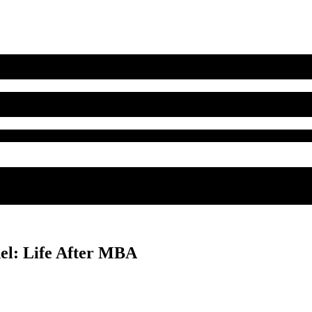
el: Life After MBA