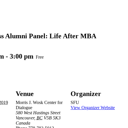
ss Alumni Panel: Life After MBA
pm
-
3:00 pm
Free
Venue
Organizer
2019
Morris J. Wosk Center for
SFU
Dialogue
View Organizer Website
580 West Hastings Street
Vancouver
,
BC
V5B 5K3
Canada