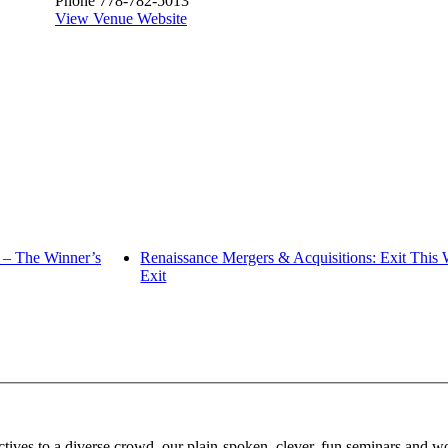
Phone
778-782-5013
View Venue Website
 – The Winner’s
Renaissance Mergers & Acquisitions: Exit This
Exit
tives to a diverse crowd, our plain-spoken, clever, fun seminars and wor