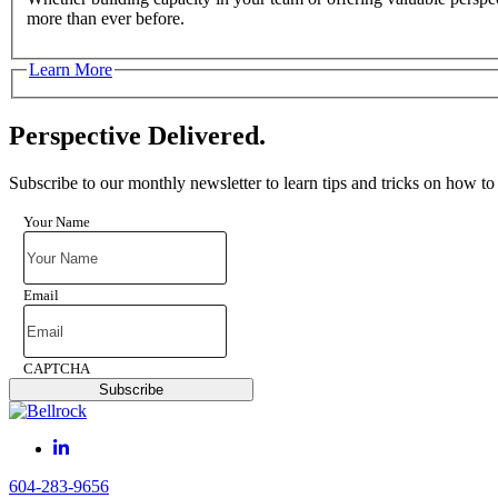
more than ever before.
Learn More
Perspective Delivered.
Subscribe to our monthly newsletter to learn tips and tricks on how to
Your Name
Email
CAPTCHA
Subscribe
604-283-9656