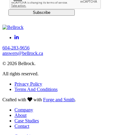
Subscribe
604-283-9656
answers@bellrock.ca
© 2026 Bellrock.
All rights reserved.
Privacy Policy
Terms And Conditions
Crafted with
with
Forge and Smith
.
Company
About
Case Studies
Contact