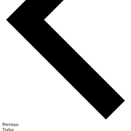
Events
Previous
Today