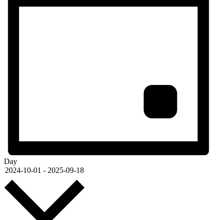
Day
Select
2024-10-01
-
2025-09-18
date.