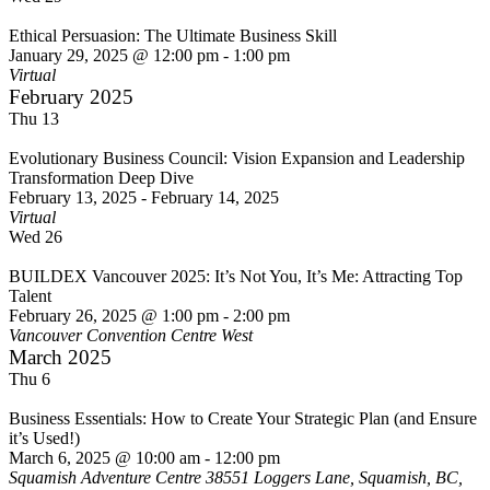
Ethical Persuasion: The Ultimate Business Skill
January 29, 2025 @ 12:00 pm
-
1:00 pm
Virtual
February 2025
Thu
13
Evolutionary Business Council: Vision Expansion and Leadership
Transformation Deep Dive
February 13, 2025
-
February 14, 2025
Virtual
Wed
26
BUILDEX Vancouver 2025: It’s Not You, It’s Me: Attracting Top
Talent
February 26, 2025 @ 1:00 pm
-
2:00 pm
Vancouver Convention Centre West
March 2025
Thu
6
Business Essentials: How to Create Your Strategic Plan (and Ensure
it’s Used!)
March 6, 2025 @ 10:00 am
-
12:00 pm
Squamish Adventure Centre
38551 Loggers Lane, Squamish, BC,