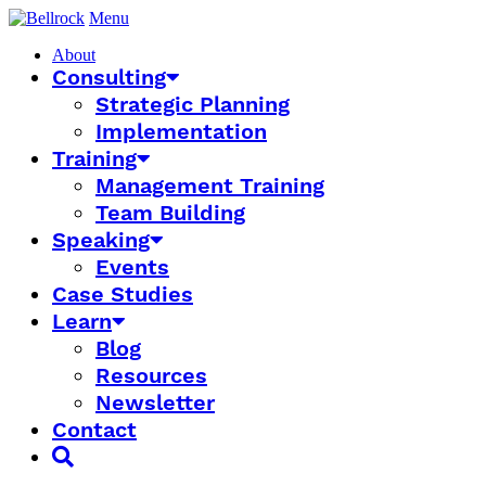
Menu
About
Consulting
Strategic Planning
Implementation
Training
Management Training
Team Building
Speaking
Events
Case Studies
Learn
Blog
Resources
Newsletter
Contact