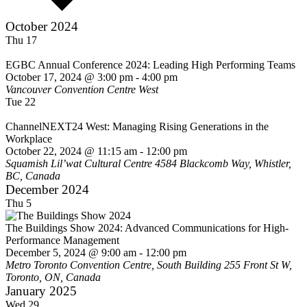
October 2024
Thu
17
EGBC Annual Conference 2024: Leading High Performing Teams
October 17, 2024 @ 3:00 pm
-
4:00 pm
Vancouver Convention Centre West
Tue
22
ChannelNEXT24 West: Managing Rising Generations in the
Workplace
October 22, 2024 @ 11:15 am
-
12:00 pm
Squamish Lil’wat Cultural Centre
4584 Blackcomb Way, Whistler,
BC, Canada
December 2024
Thu
5
The Buildings Show 2024: Advanced Communications for High-
Performance Management
December 5, 2024 @ 9:00 am
-
12:00 pm
Metro Toronto Convention Centre, South Building
255 Front St W,
Toronto, ON, Canada
January 2025
Wed
29