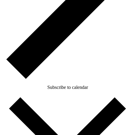
Subscribe to calendar