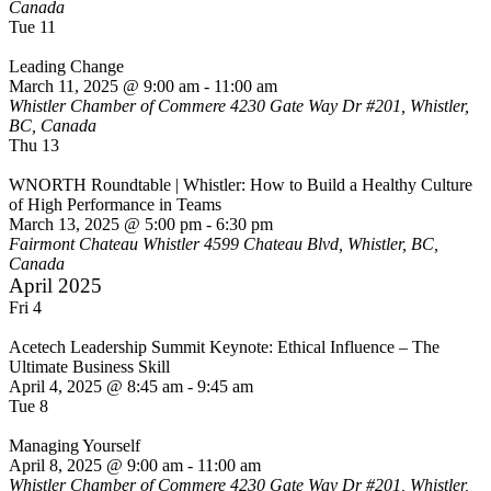
Canada
Tue
11
Leading Change
March 11, 2025 @ 9:00 am
-
11:00 am
Whistler Chamber of Commere
4230 Gate Way Dr #201, Whistler,
BC, Canada
Thu
13
WNORTH Roundtable | Whistler: How to Build a Healthy Culture
of High Performance in Teams
March 13, 2025 @ 5:00 pm
-
6:30 pm
Fairmont Chateau Whistler
4599 Chateau Blvd, Whistler, BC,
Canada
April 2025
Fri
4
Acetech Leadership Summit Keynote: Ethical Influence – The
Ultimate Business Skill
April 4, 2025 @ 8:45 am
-
9:45 am
Tue
8
Managing Yourself
April 8, 2025 @ 9:00 am
-
11:00 am
Whistler Chamber of Commere
4230 Gate Way Dr #201, Whistler,