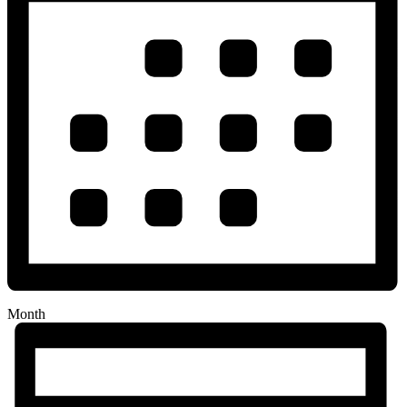
Month