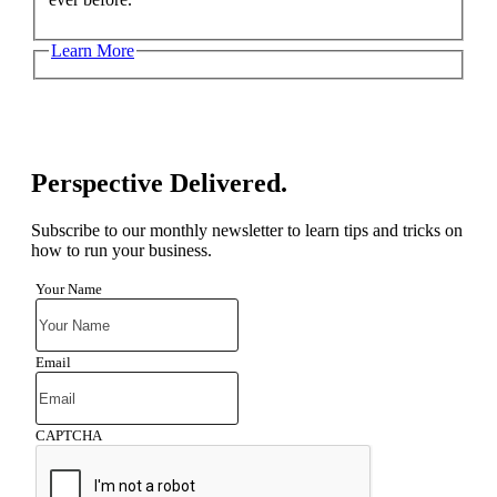
Learn More
Perspective Delivered.
Subscribe to our monthly newsletter to learn tips and tricks on
how to run your business.
Your Name
Email
CAPTCHA