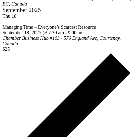
BC, Canada
September 2025
Thu
18
Managing Time – Everyone’s Scarcest Resource
September 18, 2025 @ 7:30 am
-
9:00 am
Chamber Business Hub
#103 - 576 England Ave, Courtenay,
Canada
$25