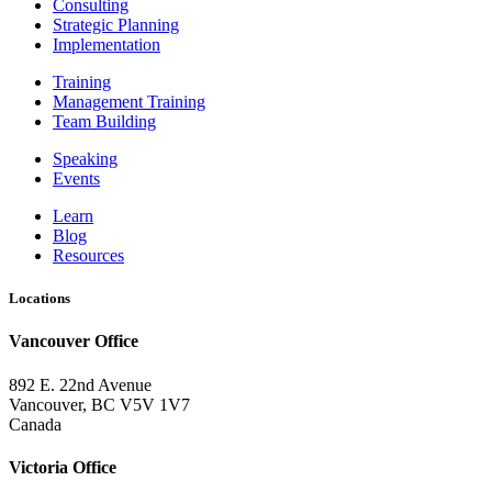
Consulting
Strategic Planning
Implementation
Training
Management Training
Team Building
Speaking
Events
Learn
Blog
Resources
Locations
Vancouver Office
892 E. 22nd Avenue
Vancouver, BC V5V 1V7
Canada
Victoria Office