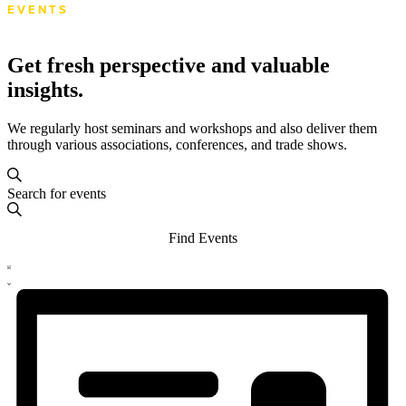
EVENTS
Get fresh perspective and valuable
insights.
We regularly host seminars and workshops and also deliver them
through various associations, conferences, and trade shows.
Events
Events
Enter
Search
Search
Keyword.
and
Search
Find Events
for
Views
Events
Event
Navigation
by
List
Views
Keyword.
Navigation