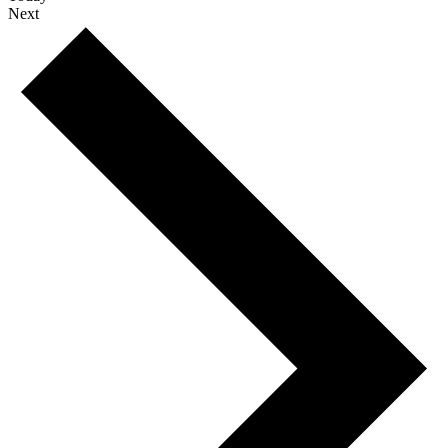
Events
Next