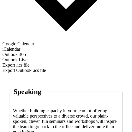
Google Calendar
iCalendar
Outlook 365
Outlook Live
Export .ics file
Export Outlook .ics file
Speaking
Whether building capacity in your team or offering
valuable perspectives to a diverse crowd, our plain-
spoken, clever, fun seminars and workshops will inspire
the team to go back to the office and deliver more than
ever before.