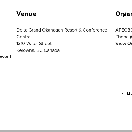
Venue
Orga
Delta Grand Okanagan Resort & Conference
APEGB
Centre
Phone
1310 Water Street
View Or
Kelowna
,
BC
Canada
Event-
Bu