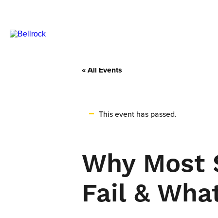
« All Events
This event has passed.
Why Most S
Fail & Wha