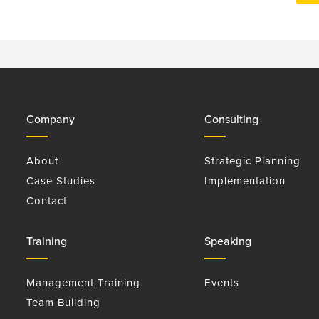
Company
Consulting
About
Strategic Planning
Case Studies
Implementation
Contact
Training
Speaking
Management Training
Events
Team Building