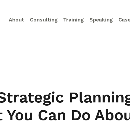
About
Consulting
Training
Speaking
Case
trategic Planning
t You Can Do Abou