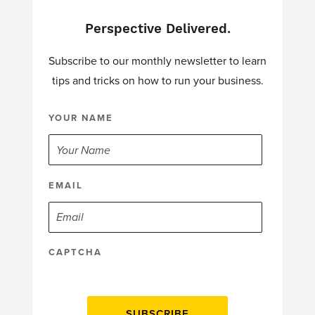
Perspective Delivered.
Subscribe to our monthly newsletter to learn
tips and tricks on how to run your business.
YOUR NAME
EMAIL
CAPTCHA
SUBSCRIBE