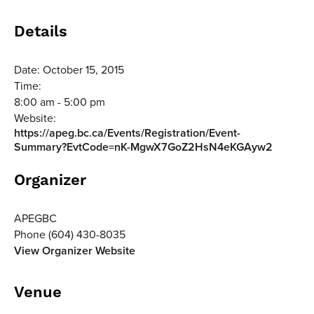
Details
Date:
October 15, 2015
Time:
8:00 am - 5:00 pm
Website:
https://apeg.bc.ca/Events/Registration/Event-
Summary?EvtCode=nK-MgwX7GoZ2HsN4eKGAyw2
Organizer
APEGBC
Phone
(604) 430-8035
View Organizer Website
Venue