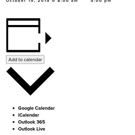
October 15, 2015 @ 8:00 am
5:00 pm
Add to calendar
Google Calendar
iCalendar
Outlook 365
Outlook Live