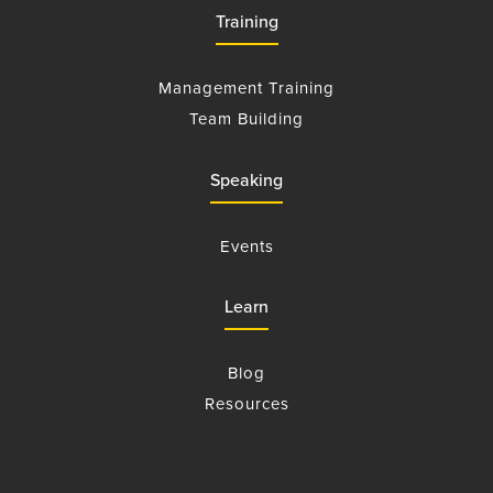
Training
Management Training
Team Building
Speaking
Events
Learn
Blog
Resources