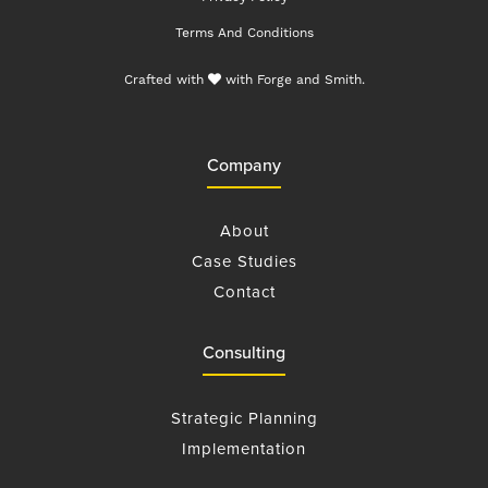
Terms And Conditions
Crafted with
with
Forge and Smith
.
Company
About
Case Studies
Contact
Consulting
Strategic Planning
Implementation