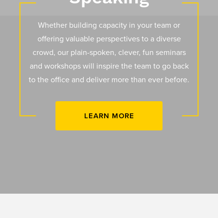
Whether building capacity in your team or
offering valuable perspectives to a diverse
crowd, our plain-spoken, clever, fun seminars
and workshops will inspire the team to go back
to the office and deliver more than ever before.
LEARN MORE