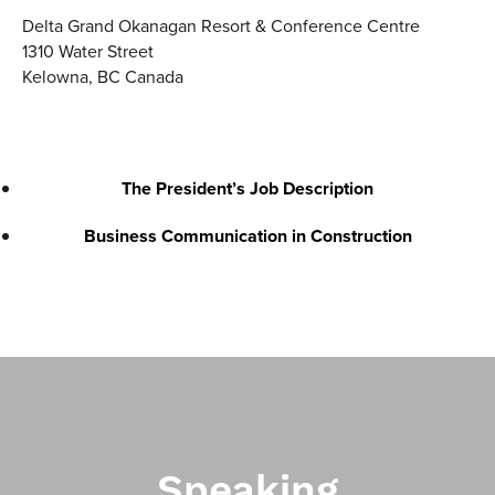
Delta Grand Okanagan Resort & Conference Centre
1310 Water Street
Kelowna
,
BC
Canada
The President’s Job Description
Business Communication in Construction
Speaking