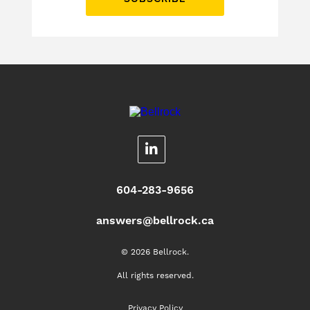
604-283-9656
answers@bellrock.ca
© 2026 Bellrock.
All rights reserved.
Privacy Policy