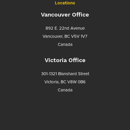
Locations
Vancouver Office
892 E. 22nd Avenue
Vancouver, BC V5V 1V7
Canada
Victoria Office
301-1321 Blanshard Street
Victoria, BC V8W 0B6
Canada