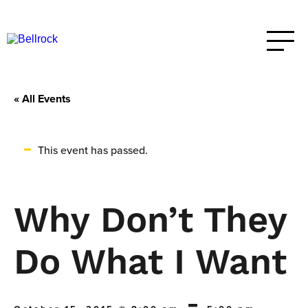
« All Events
This event has passed.
Why Don’t They
Do What I Want
-