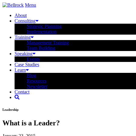
Menu
About
Consulting
Strategic Planning
Implementation
Training
Management Training
Team Building
Speaking
Events
Case Studies
Learn
Blog
Resources
Newsletter
Contact
Leadership
What is a Leader?
January 23, 2015