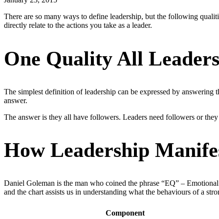
There are so many ways to define leadership, but the following qualit
directly relate to the actions you take as a leader.
One Quality All Leader
The simplest definition of leadership can be expressed by answering 
answer.
The answer is they all have followers. Leaders need followers or they c
How Leadership Manife
Daniel Goleman is the man who coined the phrase “EQ” – Emotional In
and the chart assists us in understanding what the behaviours of a stro
Component