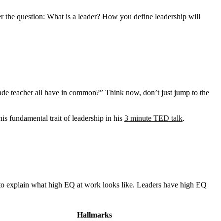
r the question: What is a leader? How you define leadership will
ade teacher all have in common?” Think now, don’t just jump to the
is fundamental trait of leadership in his
3 minute TED talk
.
 to explain what high EQ at work looks like. Leaders have high EQ
Hallmarks