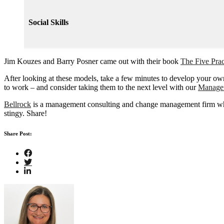
Social Skills
Jim Kouzes and Barry Posner came out with their book
The Five Pra
After looking at these models, take a few minutes to develop your own
to work – and consider taking them to the next level with our
Manage
Bellrock
is a management consulting and change management firm where 
stingy. Share!
Share Post: