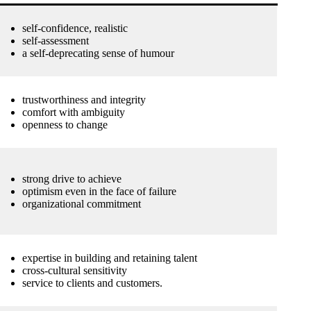
self-confidence, realistic
self-assessment
a self-deprecating sense of humour
trustworthiness and integrity
comfort with ambiguity
openness to change
strong drive to achieve
optimism even in the face of failure
organizational commitment
expertise in building and retaining talent
cross-cultural sensitivity
service to clients and customers.