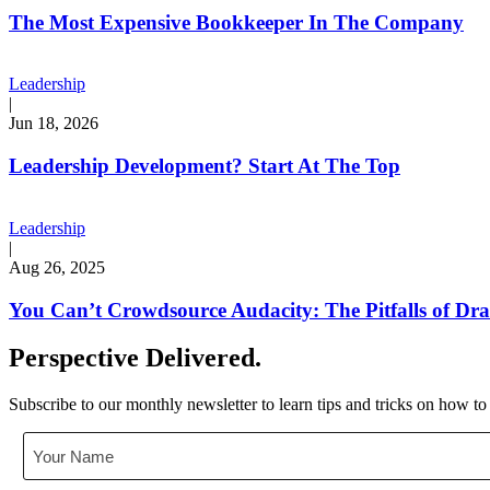
The Most Expensive Bookkeeper In The Company
Leadership
|
Jun 18, 2026
Leadership Development? Start At The Top
Leadership
|
Aug 26, 2025
You Can’t Crowdsource Audacity: The Pitfalls of D
Perspective Delivered.
Subscribe to our monthly newsletter to learn tips and tricks on how to
Your
Name