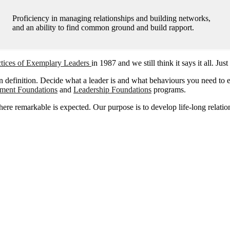
Proficiency in managing relationships and building networks,
and an ability to find common ground and build rapport.
ctices of Exemplary Leaders
in 1987 and we still think it says it all. J
 definition. Decide what a leader is and what behaviours you need to ex
ment Foundations
and
Leadership Foundations
programs.
remarkable is expected. Our purpose is to develop life-long relationsh