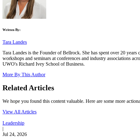
Written By:
Tara Landes
Tara Landes is the Founder of Bellrock. She has spent over 20 years c
workshops and seminars at conferences and industry associations ac
UWO's Richard Ivey School of Business.
More By This Author
Related Articles
We hope you found this content valuable. Here are some more actionabl
View All Articles
Leadership
|
Jul 24, 2026