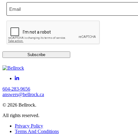
Email
CAPTCHA
Subscribe
604-283-9656
answers@bellrock.ca
© 2026 Bellrock.
All rights reserved.
Privacy Policy
Terms And Conditions