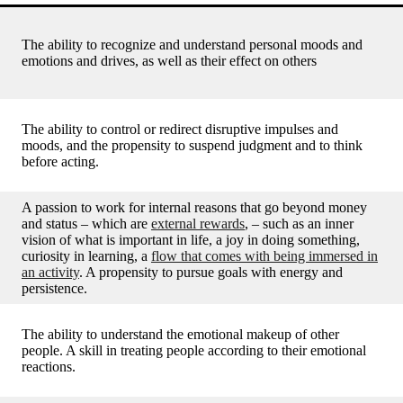
The ability to recognize and understand personal moods and
emotions and drives, as well as their effect on others
The ability to control or redirect disruptive impulses and
moods, and the propensity to suspend judgment and to think
before acting.
A passion to work for internal reasons that go beyond money
and status – which are
external rewards
, – such as an inner
vision of what is important in life, a joy in doing something,
curiosity in learning, a
flow that comes with being immersed in
an activity
. A propensity to pursue goals with energy and
persistence.
The ability to understand the emotional makeup of other
people. A skill in treating people according to their emotional
reactions.