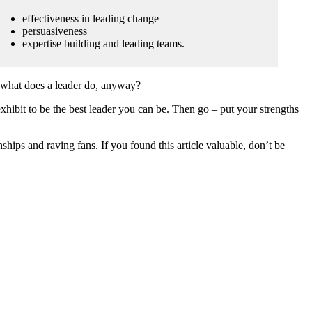
effectiveness in leading change
persuasiveness
expertise building and leading teams.
ust what does a leader do, anyway?
hibit to be the best leader you can be. Then go – put your strengths
ips and raving fans. If you found this article valuable, don’t be