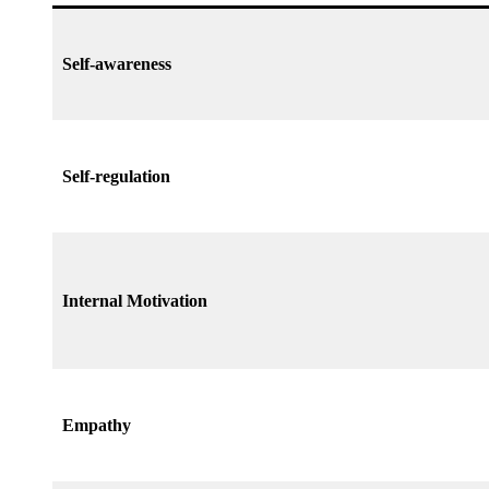
Self-awareness
Self-regulation
Internal Motivation
Empathy