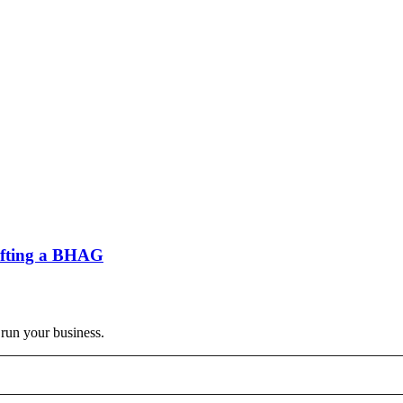
rafting a BHAG
 run your business.