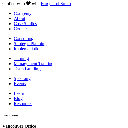
Crafted with
with
Forge and Smith
.
Company
About
Case Studies
Contact
Consulting
Strategic Planning
Implementation
Training
Management Training
Team Building
Speaking
Events
Learn
Blog
Resources
Locations
Vancouver Office