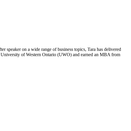
ter speaker on a wide range of business topics, Tara has delivered
 the University of Western Ontario (UWO) and earned an MBA from