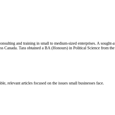
onsulting and training in small to medium-sized enterprises. A sought-af
ross Canada. Tara obtained a BA (Honours) in Political Science from
e, relevant articles focused on the issues small businesses face.