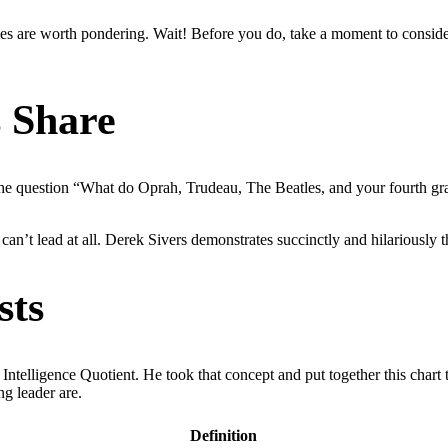
ies are worth pondering. Wait! Before you do, take a moment to conside
s Share
the question “What do Oprah, Trudeau, The Beatles, and your fourth gr
an’t lead at all. Derek Sivers demonstrates succinctly and hilariously th
sts
telligence Quotient. He took that concept and put together this chart
ng leader are.
Definition