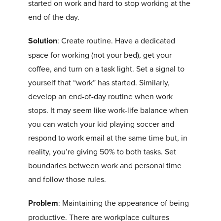
started on work and hard to stop working at the
end of the day.
Solution
: Create routine. Have a dedicated
space for working (not your bed), get your
coffee, and turn on a task light. Set a signal to
yourself that “work” has started. Similarly,
develop an end-of-day routine when work
stops. It may seem like work-life balance when
you can watch your kid playing soccer and
respond to work email at the same time but, in
reality, you’re giving 50% to both tasks. Set
boundaries between work and personal time
and follow those rules.
Problem
: Maintaining the appearance of being
productive. There are workplace cultures