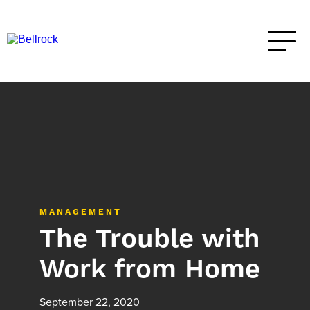
MANAGEMENT
The Trouble with
Work from Home
September 22, 2020