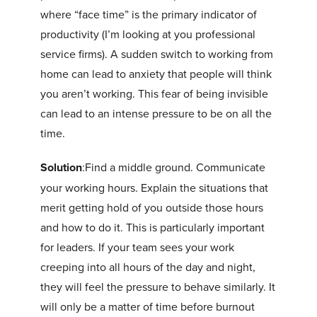
where “face time” is the primary indicator of
productivity (I’m looking at you professional
service firms). A sudden switch to working from
home can lead to anxiety that people will think
you aren’t working. This fear of being invisible
can lead to an intense pressure to be on all the
time.
Solution
:Find a middle ground. Communicate
your working hours. Explain the situations that
merit getting hold of you outside those hours
and how to do it. This is particularly important
for leaders. If your team sees your work
creeping into all hours of the day and night,
they will feel the pressure to behave similarly. It
will only be a matter of time before burnout