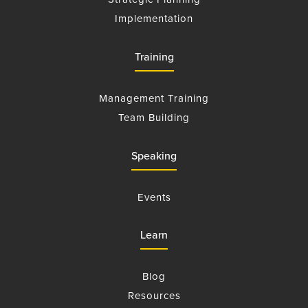
Implementation
Training
Management Training
Team Building
Speaking
Events
Learn
Blog
Resources