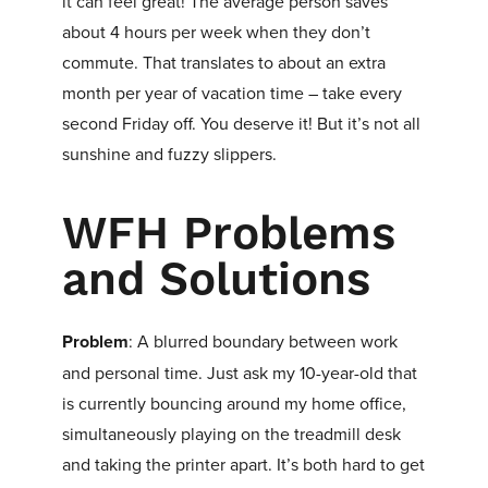
it can feel great! The average person saves
about 4 hours per week when they don’t
commute. That translates to about an extra
month per year of vacation time – take every
second Friday off. You deserve it! But it’s not all
sunshine and fuzzy slippers.
WFH Problems
and Solutions
Problem
: A blurred boundary between work
and personal time. Just ask my 10-year-old that
is currently bouncing around my home office,
simultaneously playing on the treadmill desk
and taking the printer apart. It’s both hard to get