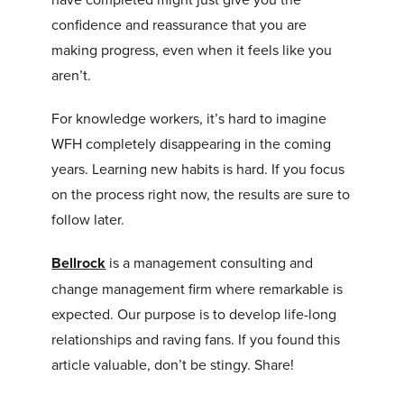
confidence and reassurance that you are
making progress, even when it feels like you
aren’t.
For knowledge workers, it’s hard to imagine
WFH completely disappearing in the coming
years. Learning new habits is hard. If you focus
on the process right now, the results are sure to
follow later.
Bellrock
is a management consulting and
change management firm where remarkable is
expected. Our purpose is to develop life-long
relationships and raving fans. If you found this
article valuable, don’t be stingy. Share!