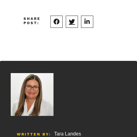
SHARE
POST:
Tara Landes
WRITTEN BY: