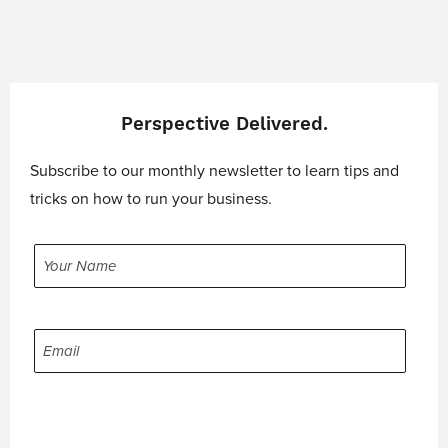
Perspective Delivered.
Subscribe to our monthly newsletter to learn tips and
tricks on how to run your business.
YOUR
NAME
EMAIL
CAPTCHA