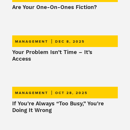
Are Your One-On-Ones Fiction?
|
MANAGEMENT
DEC 8, 2025
Your Problem Isn’t Time – It’s
Access
|
MANAGEMENT
OCT 28, 2025
If You’re Always “Too Busy,” You’re
Doing It Wrong