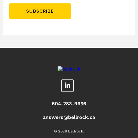
SUBSCRIBE
604-283-9656
answers@bellrock.ca
© 2026 Bellrock.