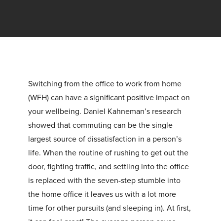
Switching from the office to work from home
(WFH) can have a significant positive impact on
your wellbeing. Daniel Kahneman’s research
showed that commuting can be the single
largest source of dissatisfaction in a person’s
life. When the routine of rushing to get out the
door, fighting traffic, and settling into the office
is replaced with the seven-step stumble into
the home office it leaves us with a lot more
time for other pursuits (and sleeping in). At first,