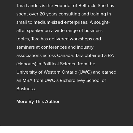
Tara Landes is the Founder of Bellrock. She has
spent over 20 years consulting and training in
small to medium-sized enterprises. A sought-
after speaker on a wide range of business
topics, Tara has delivered workshops and
seminars at conferences and industry
associations across Canada. Tara obtained a BA
(Honours) in Political Science from the
University of Western Ontario (UWO) and earned
an MBA from UWO's Richard Ivey School of
Business.
More By This Author